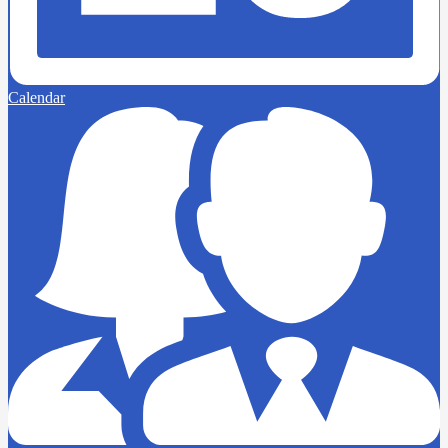
Calendar