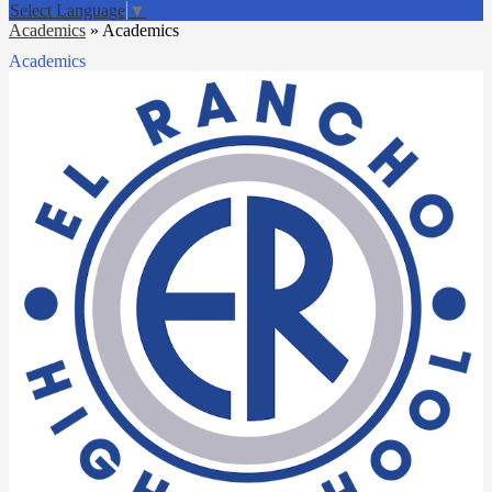
Select Language
▼
Academics
»
Academics
Academics