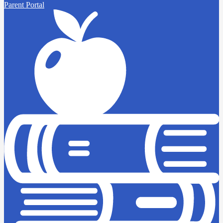
Parent Portal