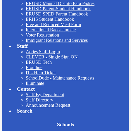
ERUSD Manual Distrito Para Padres
ERUSD Parent-Student Handbook
ERUSD SPED Parent Handbook
ERHS Student Handbook
Free and Reduced Meal Form
International Baccalaureate
Voter Registration
Immigrant Relations and Services
Staff
Aeries Staff Login
CLEVER - Single Sign ON
ERUSD Tech
Frontline
IT - Help Ticket
SchoolDude - Maintenance Requests
Illuminate
Contact
Staff By Department
Staff Directory
Announcement Request
Search
Board
Schools
Meetings