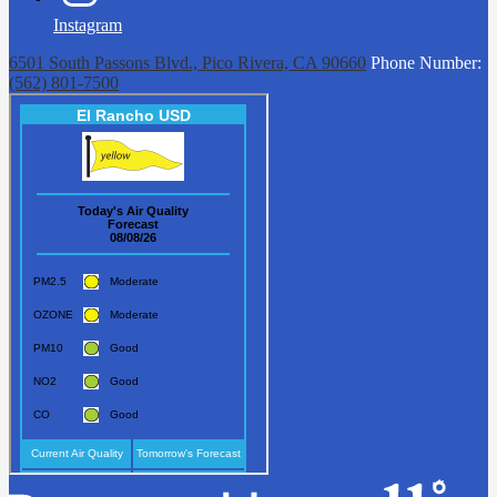
Instagram
6501 South Passons Blvd., Pico Rivera, CA 90660
Phone Number:
(562) 801-7500