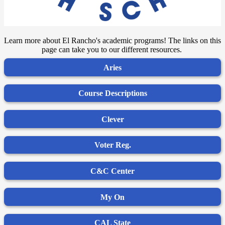
Learn more about El Rancho's academic programs! The links on this
page can take you to our different resources.
Aries
Course Descriptions
Clever
Voter Reg.
C&C Center
My On
CAL State