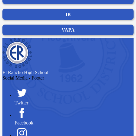
IB
VAPA
El Rancho
High School
Social Media - Footer
Twitter
Facebook