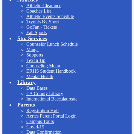
Athletic Clearance
Coaches List
Athletic Events Schedule
Tryouts By Sport
GoFan - Tickets
Fall Sports
Stu. Services
Counselor Lunch Schedule
Minga
Supports
Text a Tip
Counseling Menu
ERHS Student Handbook
Mental Health
Library
Data Bases
LA County Library
International Baccalaureate
Parents
Registration Hub
Aeries Parent Portal Login
Campus Tours
Covid-19
Data Confirmation