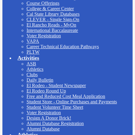
Course Offerings
College & Career Center
Cal State Library Databases
CLEVER - Single Sign-On
El Rancho Reads - MyOn
International Baccalaureate
Voter Registration
VAPA
Career Technical Education Pathways
PLTW
Activities
ASB
Athletics
Clubs
Daily Bulletin
El Rodeo - Student Newspaper
El Rodeo Round Up
Free and Reduced Cost Meal Application
Student Store - Online Purchases and Payments
Student Volunteer Time Sheet
Voter Registration
Design A Donor Brick!
Alumni Database Registration
Alumni Database
Athletics