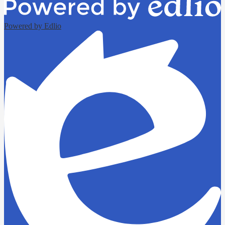
Powered by Edlio