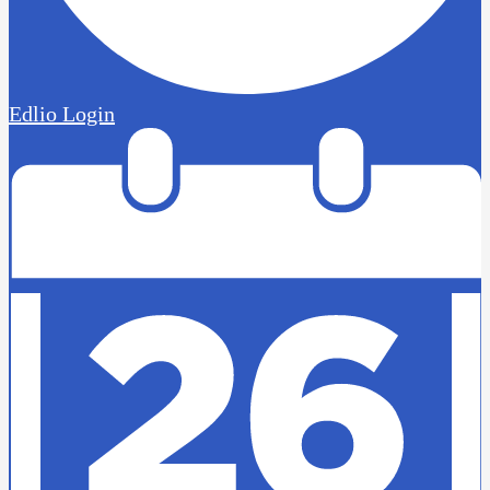
Edlio
Login