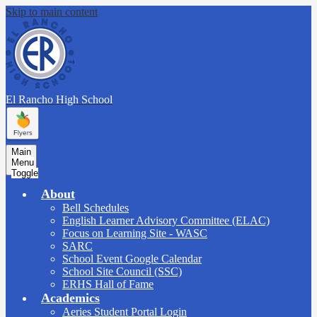
Skip to main content
El Rancho
High School
Main
Menu
Toggle
About
Bell Schedules
English Learner Advisory Committee (ELAC)
Focus on Learning Site - WASC
SARC
School Event Google Calendar
School Site Council (SSC)
ERHS Hall of Fame
Academics
Aeries Student Portal Login