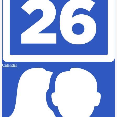
Calendar