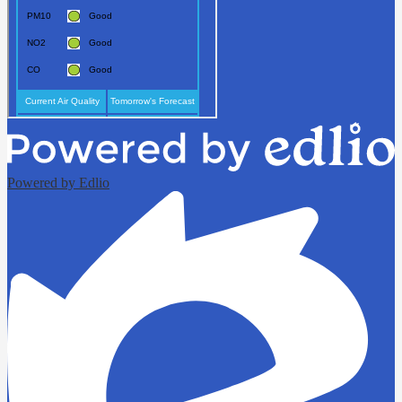
Powered by Edlio