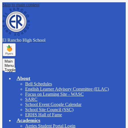
Skip to main content
El Rancho
High School
Main
Menu
Toggle
About
Bell Schedules
English Learner Advisory Committee (ELAC)
Focus on Learning Site - WASC
SARC
School Event Google Calendar
School Site Council (SSC)
ERHS Hall of Fame
Academics
Aeries Student Portal Login