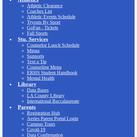
Athletic Clearance
Coaches List
Athletic Events Schedule
Tryouts By Sport
GoFan - Tickets
Fall Sports
Stu. Services
Counselor Lunch Schedule
Minga
Supports
Text a Tip
Counseling Menu
ERHS Student Handbook
Mental Health
Library
Data Bases
LA County Library
International Baccalaureate
Parents
Registration Hub
Aeries Parent Portal Login
Campus Tours
Covid-19
Data Confirmation