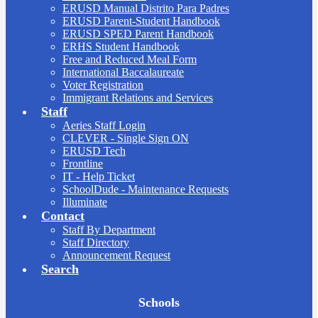
ERUSD Manual Distrito Para Padres
ERUSD Parent-Student Handbook
ERUSD SPED Parent Handbook
ERHS Student Handbook
Free and Reduced Meal Form
International Baccalaureate
Voter Registration
Immigrant Relations and Services
Staff
Aeries Staff Login
CLEVER - Single Sign ON
ERUSD Tech
Frontline
IT - Help Ticket
SchoolDude - Maintenance Requests
Illuminate
Contact
Staff By Department
Staff Directory
Announcement Request
Search
Board
Schools
Meetings