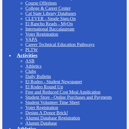
Course Offerings
College & Career Center
Cal State Library Databases
CLEVER - Single Sign-On
El Rancho Reads - MyOn
International Baccalaureate
Voter Registration
VAPA
Career Technical Education Pathways
PLTW
Activities
ASB
Athletics
Clubs
Daily Bulletin
El Rodeo - Student Newspaper
El Rodeo Round Up
Free and Reduced Cost Meal Application
Student Store - Online Purchases and Payments
Student Volunteer Time Sheet
Voter Registration
Design A Donor Brick!
Alumni Database Registration
Alumni Database
Athletics