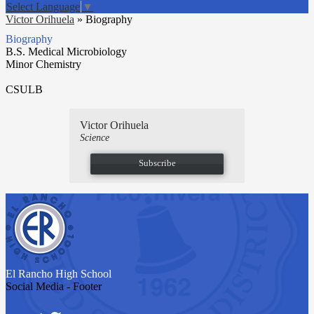
Select Language
▼
Victor Orihuela
»
Biography
Biography
B.S. Medical Microbiology
Minor Chemistry
CSULB
Victor Orihuela
Science
Subscribe
El Rancho
High School
Social Media - Footer