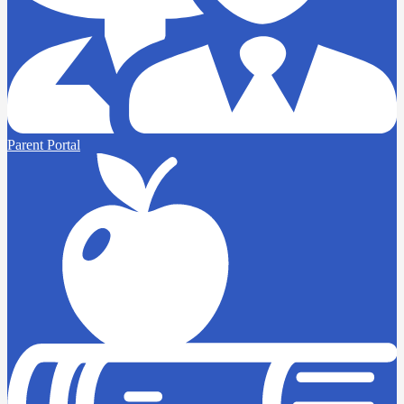
Parent Portal