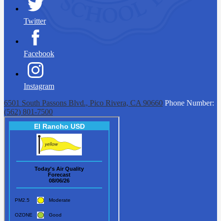
Twitter
Facebook
Instagram
6501 South Passons Blvd., Pico Rivera, CA 90660
Phone Number:
(562) 801-7500