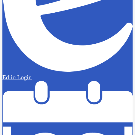
Edlio
Login