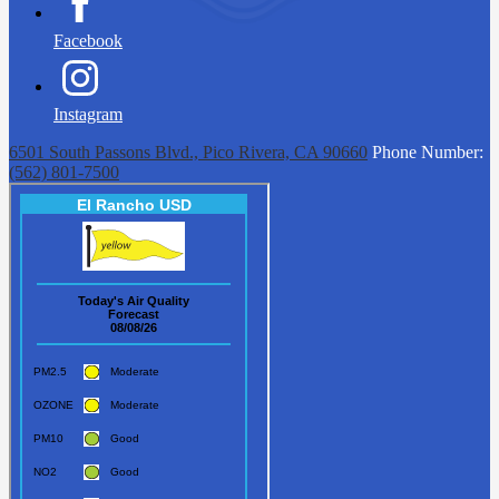
Facebook
Instagram
6501 South Passons Blvd., Pico Rivera, CA 90660
Phone Number:
(562) 801-7500