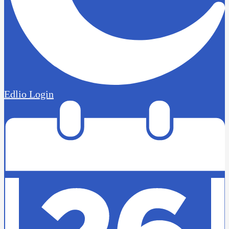
Edlio
Login