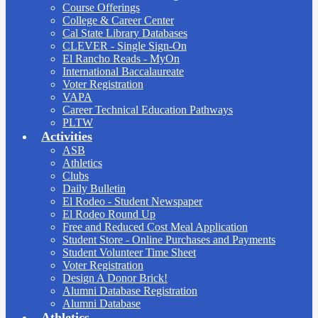
Course Offerings
College & Career Center
Cal State Library Databases
CLEVER - Single Sign-On
El Rancho Reads - MyOn
International Baccalaureate
Voter Registration
VAPA
Career Technical Education Pathways
PLTW
Activities
ASB
Athletics
Clubs
Daily Bulletin
El Rodeo - Student Newspaper
El Rodeo Round Up
Free and Reduced Cost Meal Application
Student Store - Online Purchases and Payments
Student Volunteer Time Sheet
Voter Registration
Design A Donor Brick!
Alumni Database Registration
Alumni Database
Athletics