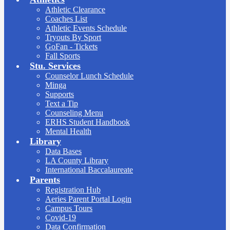
Athletic Clearance
Coaches List
Athletic Events Schedule
Tryouts By Sport
GoFan - Tickets
Fall Sports
Stu. Services
Counselor Lunch Schedule
Minga
Supports
Text a Tip
Counseling Menu
ERHS Student Handbook
Mental Health
Library
Data Bases
LA County Library
International Baccalaureate
Parents
Registration Hub
Aeries Parent Portal Login
Campus Tours
Covid-19
Data Confirmation