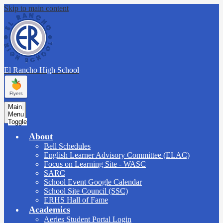
Skip to main content
El Rancho
High School
Main
Menu
Toggle
About
Bell Schedules
English Learner Advisory Committee (ELAC)
Focus on Learning Site - WASC
SARC
School Event Google Calendar
School Site Council (SSC)
ERHS Hall of Fame
Academics
Aeries Student Portal Login