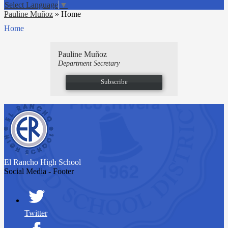
Select Language
▼
Pauline Muñoz
»
Home
Home
Pauline Muñoz
Department Secretary
Subscribe
El Rancho
High School
Social Media - Footer
Twitter