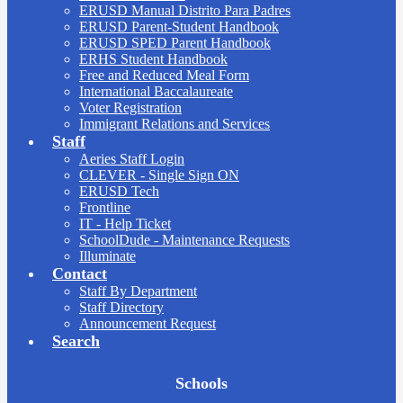
ERUSD Manual Distrito Para Padres
ERUSD Parent-Student Handbook
ERUSD SPED Parent Handbook
ERHS Student Handbook
Free and Reduced Meal Form
International Baccalaureate
Voter Registration
Immigrant Relations and Services
Staff
Aeries Staff Login
CLEVER - Single Sign ON
ERUSD Tech
Frontline
IT - Help Ticket
SchoolDude - Maintenance Requests
Illuminate
Contact
Staff By Department
Staff Directory
Announcement Request
Search
Board
Schools
Meetings