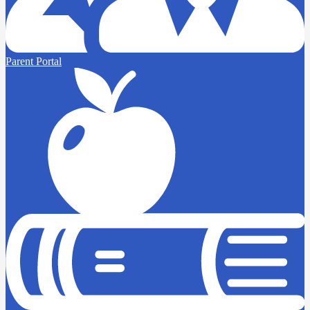
Parent Portal