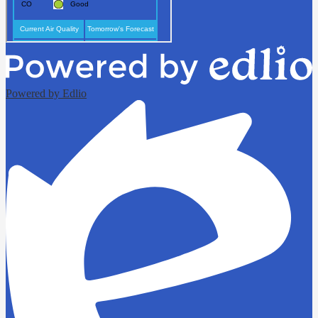
Powered by Edlio