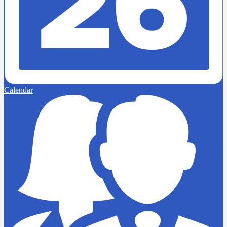
Calendar